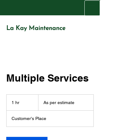
La Kay Maintenance
La Kay
Maintenance
Property Maintenance Service Provider
Multiple Services
As
per
1 hr
1
As per estimate
estimate
h
Customer's Place