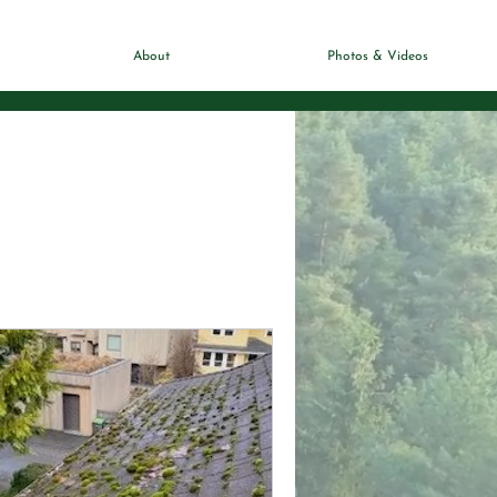
About
Photos & Videos