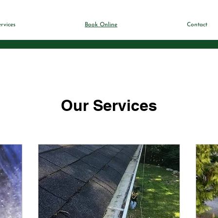
rvices
Book Online
Contact
Our Services