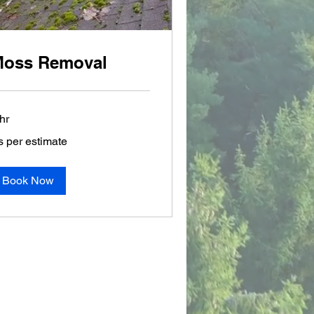
oss Removal
hr
s per estimate
r
timate
Book Now