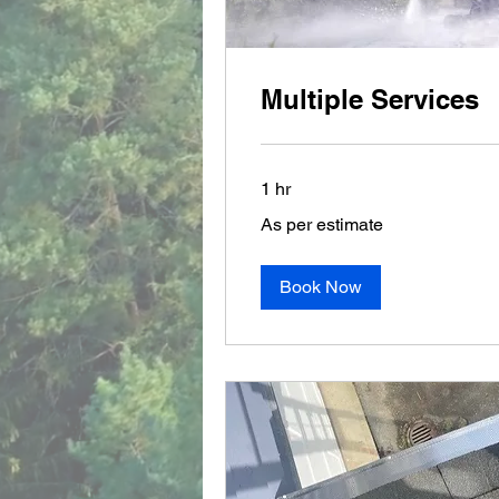
Multiple Services
1 hr
As
As per estimate
per
estimate
Book Now