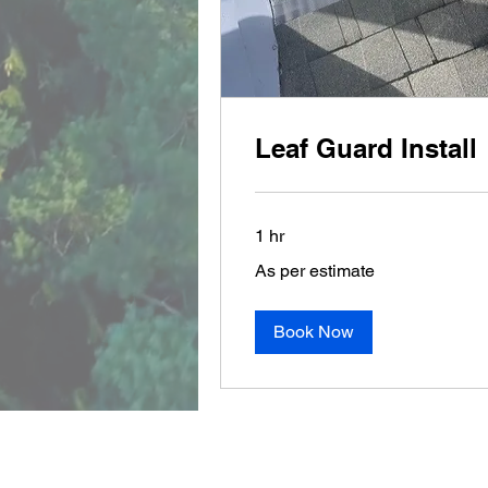
Leaf Guard Install
1 hr
As
As per estimate
per
estimate
Book Now