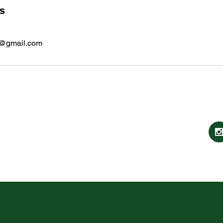
ls
e@gmail.com