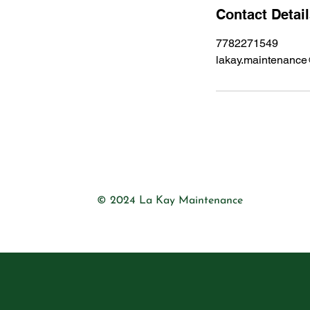
Contact Detai
7782271549
lakay.maintenanc
© 2024 La Kay Maintenance