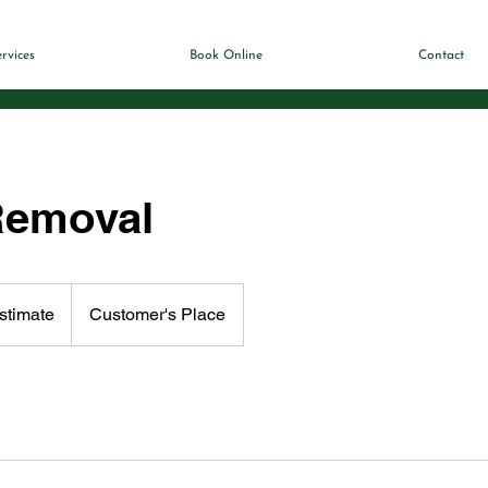
rvices
Book Online
Contact
Removal
stimate
Customer's Place