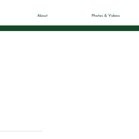
About
Photos & Videos